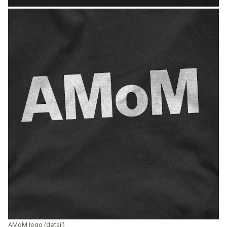
AMoM logo (detail)