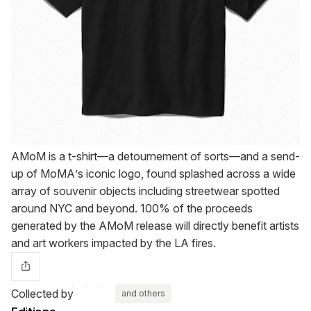
AMoM is a t-shirt—a detournement of sorts—and a send-
up of MoMA’s iconic logo, found splashed across a wide
array of souvenir objects including streetwear spotted
around NYC and beyond. 100% of the proceeds
generated by the AMoM release will directly benefit artists
and art workers impacted by the LA fires.
Collected by
and others