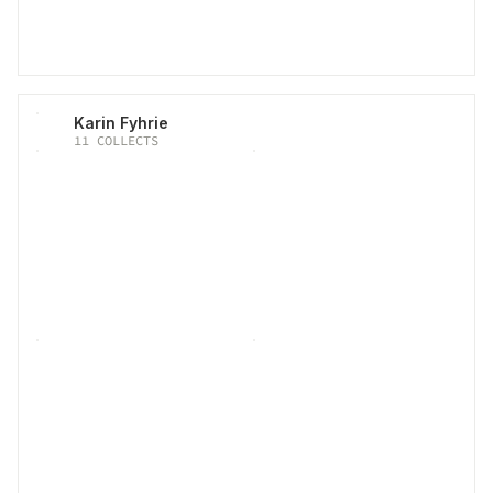
Karin Fyhrie
11
COLLECTS