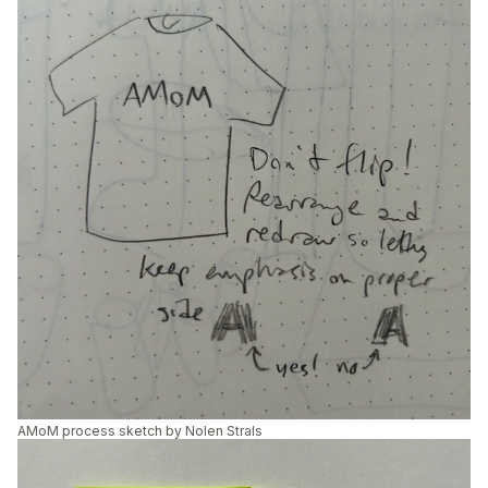
AMoM process sketch by Nolen Strals