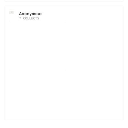
Anonymous
7
COLLECTS