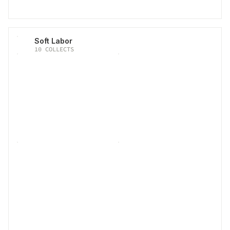
Soft Labor
10
COLLECTS