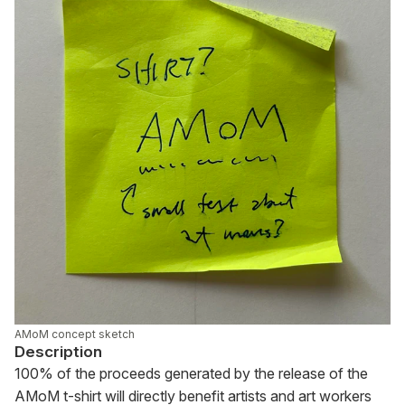
AMoM concept sketch
Description
100% of the proceeds generated by the release of the 
AMoM t-shirt will directly benefit artists and art workers 