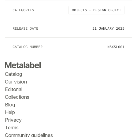
CATEGORIES
OBJECTS - DESIGN OBJECT
RELEASE DATE
21 JANUARY 2025
CATALOG NUMBER
NSXSL001
Catalog
Our vision
Editorial
Collections
Blog
Help
Privacy
Terms
Community guidelines