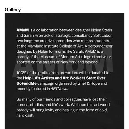
Gallery