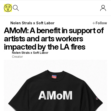
Nolen Strals x Soft Labor
Follow
AMoM: A benefit in support of
artists and arts workers
impacted by the LA fires
Nolen Strals x Soft Labor
Creator