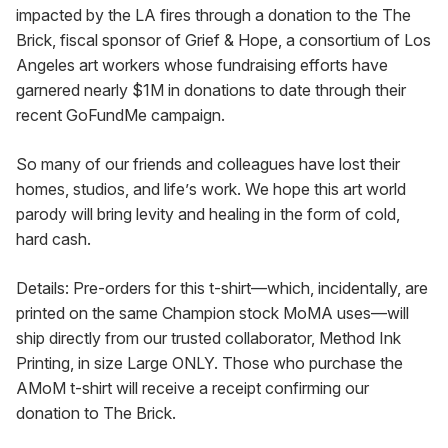
impacted by the LA fires through a donation to the The 
Brick, fiscal sponsor of Grief & Hope, a consortium of Los 
Angeles art workers whose fundraising efforts have 
garnered nearly $1M in donations to date through their 
recent GoFundMe campaign.
So many of our friends and colleagues have lost their 
homes, studios, and life’s work. We hope this art world 
parody will bring levity and healing in the form of cold, 
hard cash.
Details: Pre-orders for this t-shirt—which, incidentally, are 
printed on the same Champion stock MoMA uses—will 
ship directly from our trusted collaborator, Method Ink 
Printing, in size Large ONLY. Those who purchase the 
AMoM t-shirt will receive a receipt confirming our 
donation to The Brick.