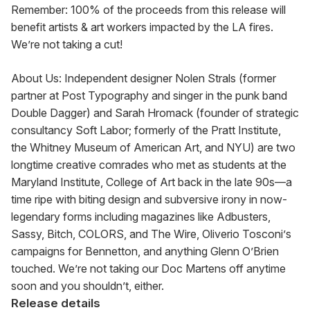
Remember: 100% of the proceeds from this release will 
benefit artists & art workers impacted by the LA fires. 
We’re not taking a cut!
About Us: Independent designer Nolen Strals (former 
partner at Post Typography and singer in the punk band 
Double Dagger) and Sarah Hromack (founder of strategic 
consultancy Soft Labor; formerly of the Pratt Institute, 
the Whitney Museum of American Art, and NYU) are two 
longtime creative comrades who met as students at the 
Maryland Institute, College of Art back in the late 90s—a 
time ripe with biting design and subversive irony in now-
legendary forms including magazines like Adbusters, 
Sassy, Bitch, COLORS, and The Wire, Oliverio Tosconi’s 
campaigns for Bennetton, and anything Glenn O’Brien 
touched. We’re not taking our Doc Martens off anytime 
soon and you shouldn’t, either.
Release details